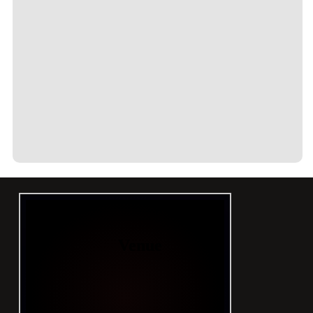
CONTACT