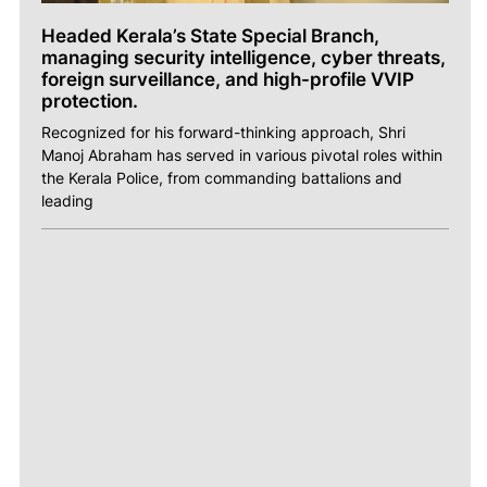
Headed Kerala’s State Special Branch,
managing security intelligence, cyber threats,
foreign surveillance, and high-profile VVIP
protection.
Recognized for his forward-thinking approach, Shri
Manoj Abraham has served in various pivotal roles within
the Kerala Police, from commanding battalions and
leading
ABOUT
ACHIEVEMENTS
NEWS
PHOTOS
VIDEOS