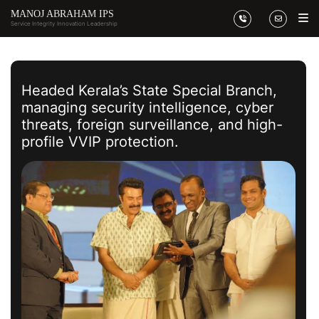
MANOJ ABRAHAM IPS
Service Integrity
Innovation Leadership
Headed Kerala’s State Special Branch,
managing security intelligence, cyber
threats, foreign surveillance, and high-
profile VVIP protection.