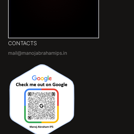
CONTACTS
mail@manojabrahamips.in