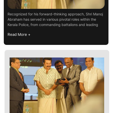
Recognized for his forward-thinking approach, Shri Manoj
Abraham has served in various pivotal roles within the
Kerala Police, from commanding battalions and leading
Read More +